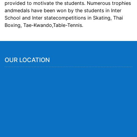
provided to motivate the students. Numerous trophies
andmedals have been won by the students in Inter
School and Inter statecompetitions in Skating, Thai
Boxing, Tae-Kwando,Table-Tennis.
OUR LOCATION