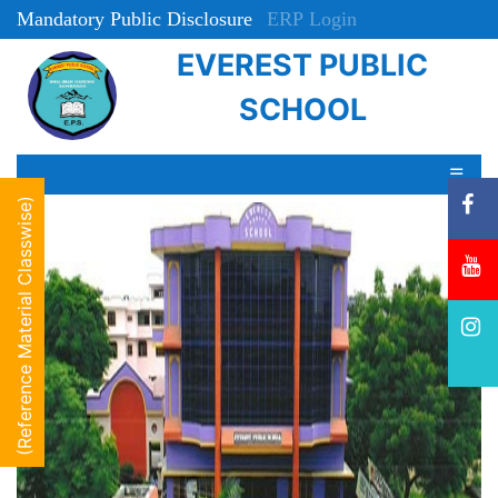
Mandatory Public Disclosure
ERP Login
EVEREST PUBLIC
Online Registration
SCHOOL
☰
(Reference Material Classwise)