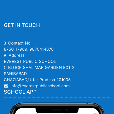
GET IN TOUCH
Contact No.
8750117989, 9870414878
Address
EVEREST PUBLIC SCHOOL
C BLOCK SHALIMAR GARDEN EXT 2
SAHIBABAD
GHAZIABAD,Uttar Pradesh 201005
info@everestpublicschool.com
SCHOOL APP