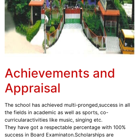
Achievements and
Appraisal
The school has achieved multi-pronged,success in all
the fields in academic as well as sports, co-
curricularactivities like music, singing etc.
They have got a respectable percentage with 100%
success in Board Examinaton.Scholarships are